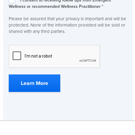
I consent to receiving follow ups from Emergent
Wellness or recommended Wellness Practitioner *
Please be assured that your privacy is important and will be
protected. None of the information provided will be sold or
shared with any third parties.