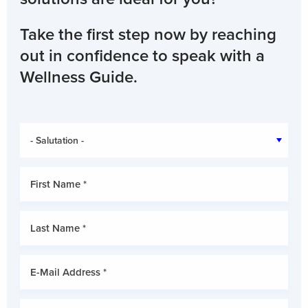
Take the first step now by reaching
out in confidence to speak with a
Wellness Guide.