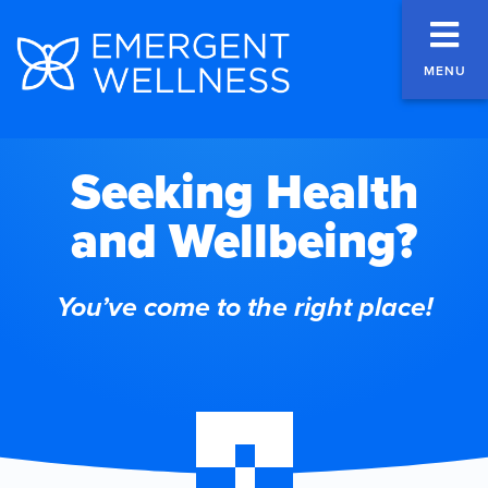
MENU
Seeking Health
and Wellbeing?
You’ve come to the right place!