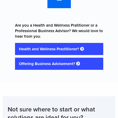
Are you a Health and Wellness Pratitioner or a
Professional Business Advisor? We would love to
hear from you
.
Health and Wellness Practitioner?
Offering Business Advisement?
Not sure where to start or what
solutions are ideal for you?