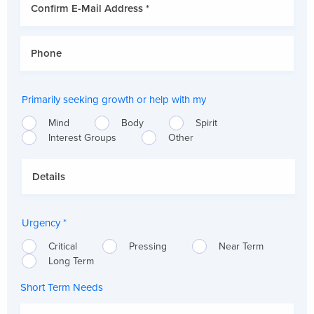
Primarily seeking growth or help with my
Mind
Body
Spirit
Interest Groups
Other
Urgency *
Critical
Pressing
Near Term
Long Term
Short Term Needs