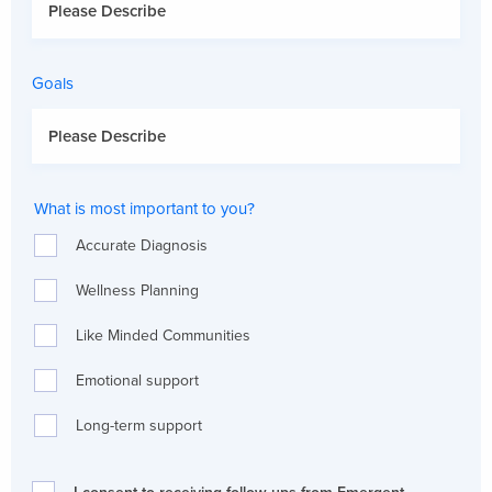
Goals
What is most important to you?
Accurate Diagnosis
Wellness Planning
Like Minded Communities
Emotional support
Long-term support