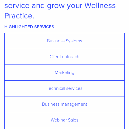
service and grow your Wellness
Practice.
HIGHLIGHTED SERVICES
Business Systems
Client outreach
Marketing
Technical services
Business management
Webinar Sales