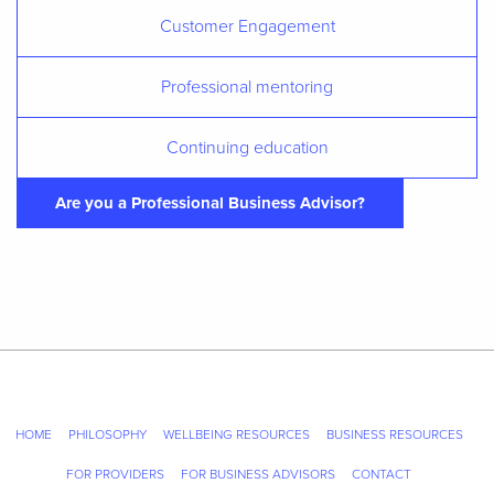
Customer Engagement
Professional mentoring
Continuing education
Are you a Professional Business Advisor?
HOME
PHILOSOPHY
WELLBEING RESOURCES
BUSINESS RESOURCES
FOR PROVIDERS
FOR BUSINESS ADVISORS
CONTACT