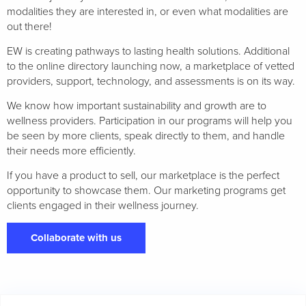
modalities they are interested in, or even what modalities are
out there!
EW is creating pathways to lasting health solutions. Additional
to the online directory launching now, a marketplace of vetted
providers, support, technology, and assessments is on its way.
We know how important sustainability and growth are to
wellness providers. Participation in our programs will help you
be seen by more clients, speak directly to them, and handle
their needs more efficiently.
If you have a product to sell, our marketplace is the perfect
opportunity to showcase them. Our marketing programs get
clients engaged in their wellness journey.
Collaborate with us