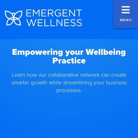
MENU
Empowering your Wellbeing
Practice
Learn how our collaborative network can create
smarter growth while streamlining your business
processes.