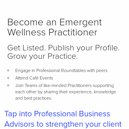
Become an Emergent
Wellness Practitioner
Get Listed. Publish your Profile.
Grow your Practice.
Engage in Professional Roundtables with peers
Attend Café Events
Join Teams of like-minded Practitioners supporting
each other by sharing their experience, knowledge
and best practices.
Tap into Professional Business
Advisors to strengthen your client