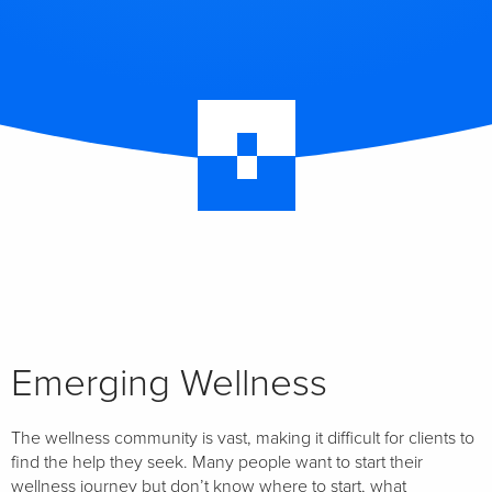
Emerging Wellness
The wellness community is vast, making it difficult for clients to
find the help they seek. Many people want to start their
wellness journey but don’t know where to start, what