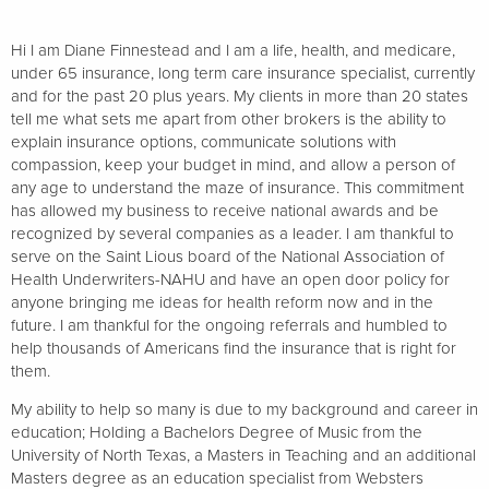
Hi I am Diane Finnestead and I am a life, health, and medicare,
under 65 insurance, long term care insurance specialist, currently
and for the past 20 plus years. My clients in more than 20 states
tell me what sets me apart from other brokers is the ability to
explain insurance options, communicate solutions with
compassion, keep your budget in mind, and allow a person of
any age to understand the maze of insurance. This commitment
has allowed my business to receive national awards and be
recognized by several companies as a leader. I am thankful to
serve on the Saint Lious board of the National Association of
Health Underwriters-NAHU and have an open door policy for
anyone bringing me ideas for health reform now and in the
future. I am thankful for the ongoing referrals and humbled to
help thousands of Americans find the insurance that is right for
them.
My ability to help so many is due to my background and career in
education; Holding a Bachelors Degree of Music from the
University of North Texas, a Masters in Teaching and an additional
Masters degree as an education specialist from Websters