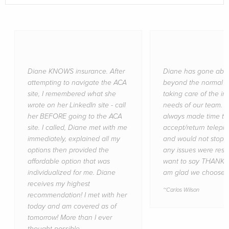
Diane KNOWS insurance. After
Diane has gone abo
attempting to navigate the ACA
beyond the normal jo
site, I remembered what she
taking care of the i
wrote on her LinkedIn site - call
needs of our team. 
her BEFORE going to the ACA
always made time to
site. I called, Diane met with me
accept/return teleph
immediately, explained all my
and would not stop u
options then provided the
any issues were resol
affordable option that was
want to say THANKS 
individualized for me. Diane
am glad we choose y
receives my highest
Carlos Wilson
recommendation! I met with her
today and am covered as of
tomorrow! More than I ever
thought possible.