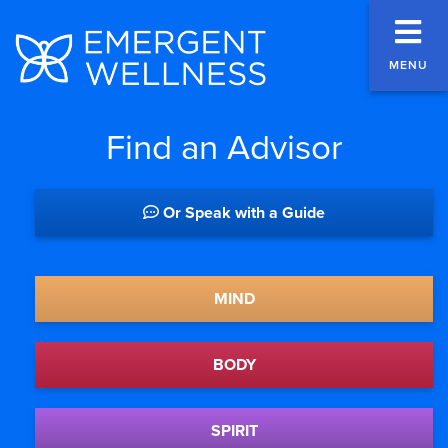
MENU
Find an Advisor
Or Speak with a Guide
MIND
BODY
SPIRIT