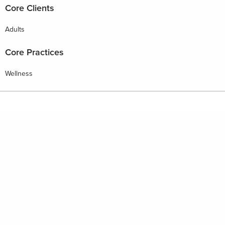
Core Clients
Adults
Core Practices
Wellness
HOME
PHILOSOPHY
WELLBEING RESOURCES
BUSINESS RESOURCES
FOR PROVIDERS
FOR BUSINESS ADVISORS
CONTACT
NEWS & EVENTS
Copyright © 2026 Emergent Wellness | Site By
SNAP 360
Join us