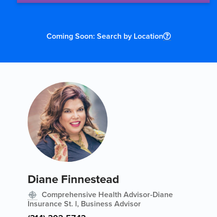
Coming Soon: Search by Location
Diane Finnestead
Comprehensive Health Advisor-Diane
Insurance St. l, Business Advisor