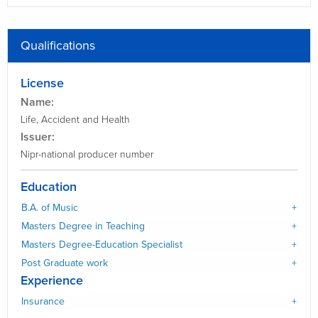
Qualifications
License
Name:
Life, Accident and Health
Issuer:
Nipr-national producer number
Education
B.A. of Music
Masters Degree in Teaching
Masters Degree-Education Specialist
Post Graduate work
Experience
Insurance