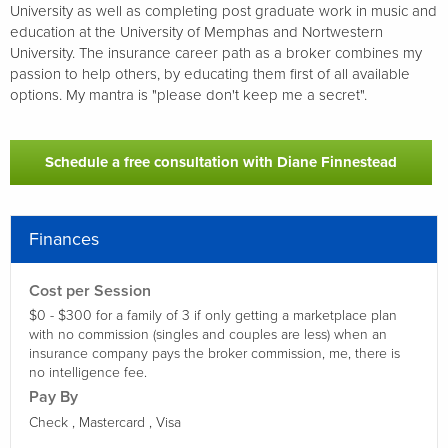
University as well as completing post graduate work in music and
education at the University of Memphas and Nortwestern
University. The insurance career path as a broker combines my
passion to help others, by educating them first of all available
options. My mantra is "please don't keep me a secret".
Schedule a free consultation with Diane Finnestead
Finances
Cost per Session
$0 - $300 for a family of 3 if only getting a marketplace plan
with no commission (singles and couples are less) when an
insurance company pays the broker commission, me, there is
no intelligence fee.
Pay By
Check ,
Mastercard ,
Visa