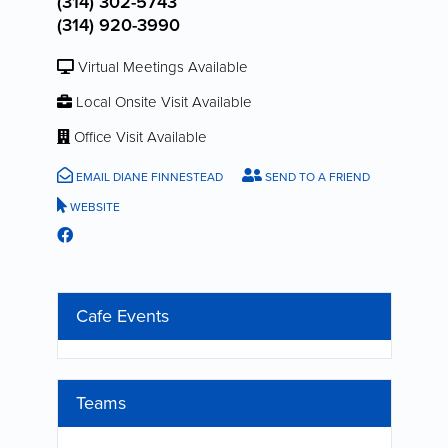
(314) 302-5743
(314) 920-3990
Virtual Meetings Available
Local Onsite Visit Available
Office Visit Available
EMAIL DIANE FINNESTEAD
SEND TO A FRIEND
WEBSITE
Cafe Events
Teams