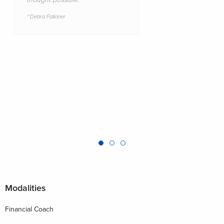
Debra Falkiner
Modalities
Financial Coach