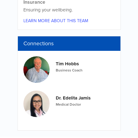
Insurance
Ensuring your wellbeing.
LEARN MORE ABOUT THIS TEAM
Connections
Tim Hobbs
Business Coach
Dr. Edelita Jamis
Medical Doctor