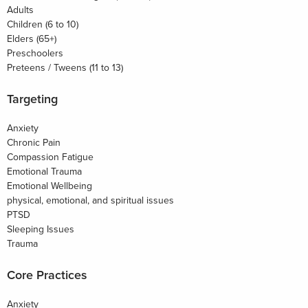
Adults
Children (6 to 10)
Elders (65+)
Preschoolers
Preteens / Tweens (11 to 13)
Targeting
Anxiety
Chronic Pain
Compassion Fatigue
Emotional Trauma
Emotional Wellbeing
physical, emotional, and spiritual issues
PTSD
Sleeping Issues
Trauma
Core Practices
Anxiety