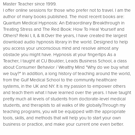
Master Teacher since 1999.
I offer online sessions for those who prefer not to travel. I am the
author of many books published. The most recent books are:
Quantum Medical Hypnosis: An Extraordinary Breakthrough in
Treating Stress and The Red Book: How To Heal Yourself and
Others? Reiki I, II, & III.Over the years, I have created the largest
download audio hypnosis library in the world. Designed to help
you access your unconscious mind and resolve almost any
obstacle you might have. Hypnosis at your fingertips As a
Teacher, I taught at CU Boulder, Leads Business School, a class
about Consumer Behavior / Wealthy Mind "Why do we buy what
we buy?" In addition, a long history of teaching around the world,
from the Gulf Medical School to the community healthcare
systems, in the UK and NY. It is my passion to empower others
and teach them what I have learned over the years. I have taught
pretty much all levels of students from doctorate-level medical
students, and therapists to all walks of life globally.Through my
teaching programs, you will be equipped with the appropriate
tools, skills, and methods that will help you to start your own
business or practice, and make your current one even better.