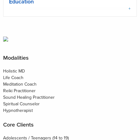
Education
Modalities
Holistic MD
Life Coach
Meditation Coach
Reiki Practitioner
Sound Healing Practitioner
Spiritual Counselor
Hypnotherapist
Core Clients
Adolescents / Teenagers (14 to 19)