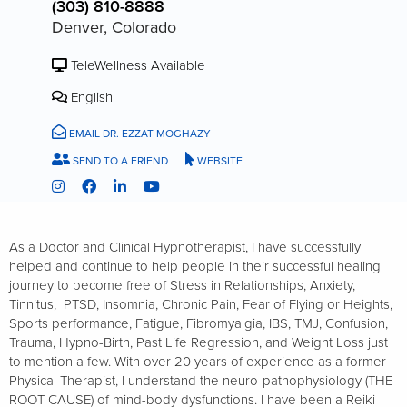
(303) 810-8888
Denver, Colorado
TeleWellness Available
English
EMAIL DR. EZZAT MOGHAZY
SEND TO A FRIEND
WEBSITE
As a Doctor and Clinical Hypnotherapist, I have successfully
helped and continue to help people in their successful healing
journey to become free of Stress in Relationships, Anxiety,
Tinnitus, PTSD, Insomnia, Chronic Pain, Fear of Flying or Heights,
Sports performance, Fatigue, Fibromyalgia, IBS, TMJ, Confusion,
Trauma, Hypno-Birth, Past Life Regression, and Weight Loss just
to mention a few.​ With over 20 years of experience as a former
Physical Therapist, I understand the neuro-pathophysiology (THE
ROOT CAUSE) of mind-body dysfunctions. I have been a Reiki