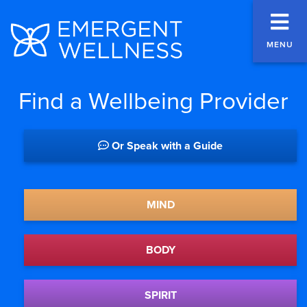
MENU
Find a Wellbeing Provider
Or Speak with a Guide
MIND
BODY
SPIRIT