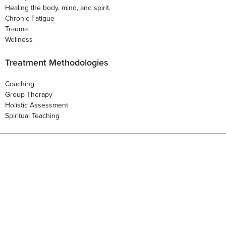
Healing the body, mind, and spirit.
Chronic Fatigue
Trauma
Wellness
Treatment Methodologies
Coaching
Group Therapy
Holistic Assessment
Spiritual Teaching
HOME
PHILOSOPHY
WELLBEING RESOURCES
BUSINESS RESOURCES
FOR PROVIDERS
FOR BUSINESS ADVISORS
CONTACT
NEWS & EVENTS
Copyright © 2026 Emergent Wellness | Site By
SNAP 360