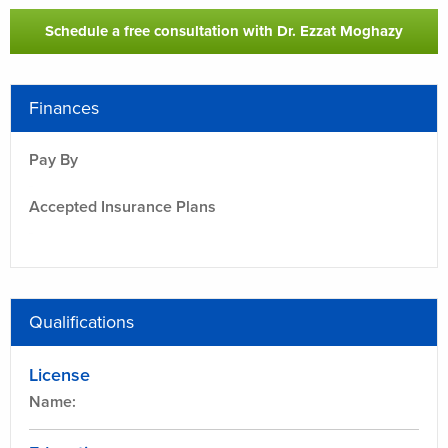
Schedule a free consultation with Dr. Ezzat Moghazy
Finances
Pay By
-
Accepted Insurance Plans
-
Qualifications
License
Name: