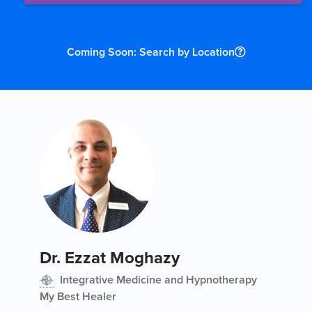
Coming Soon: Search by Location
Dr. Ezzat Moghazy
Integrative Medicine and Hypnotherapy
My Best Healer